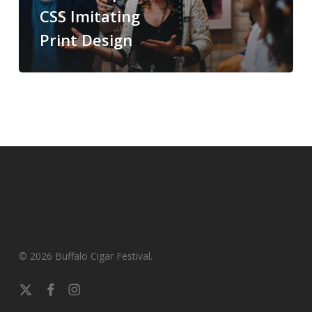
CSS Imitating
Print Design
© 2026 Buffalo Cigar Festival.
x-
facebook
instagram
twitter